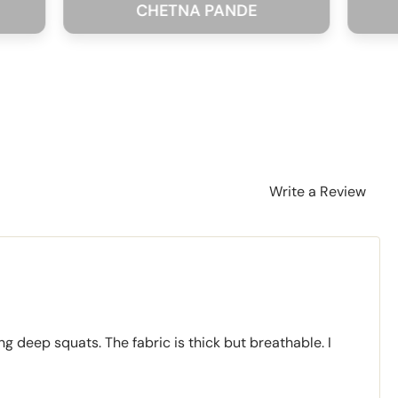
CHETNA PANDE
LARI
Write a Review
g deep squats. The fabric is thick but breathable. I