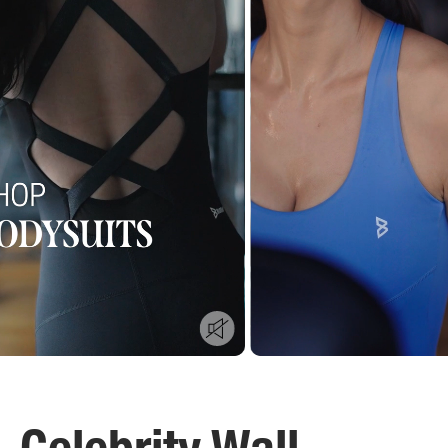
Celebrity Wall