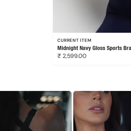
CURRENT ITEM
Midnight Navy Gloss Sports Br
₹ 2,599.00