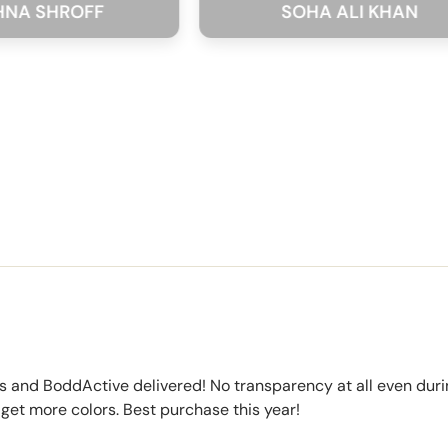
ROFF
SOHA ALI KHAN
s and BoddActive delivered! No transparency at all even durin
 get more colors. Best purchase this year!