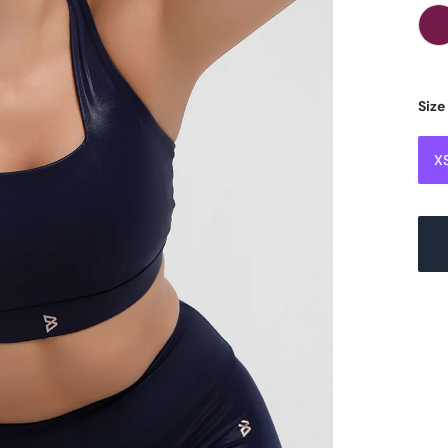
Size
X