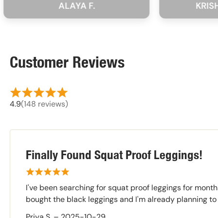
ALAYA F.
KRISHNA SH
Customer Reviews
4.9
(148 reviews)
Finally Found Squat Proof Leggings!
I've been searching for squat proof leggings for month
bought the black leggings and I'm already planning to
Priya S.
–
2025-10-29