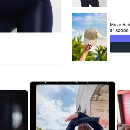
Move Asid
₹ 1,800.00
a