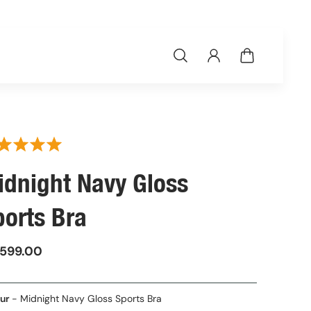
idnight Navy Gloss
ports Bra
,599.00
Colour
ur
-
Midnight Navy Gloss Sports Bra