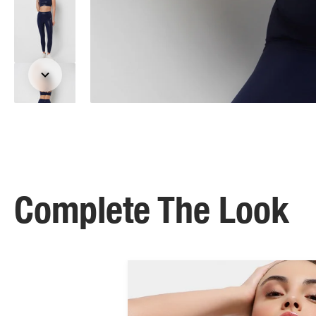
Complete The Look