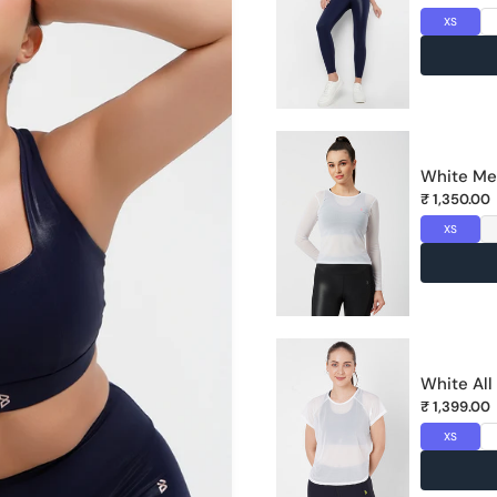
XS
MAN
DUS
Unit
White Me
Lan
₹ 1,350.00
XS
White All
₹ 1,399.00
XS