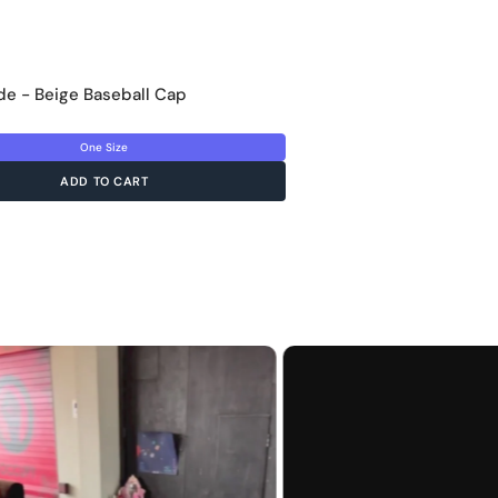
e - Beige Baseball Cap
One Size
ADD TO CART