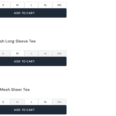
S
M
L
XL
XXL
UFACTURER & PACKER & IMPORTER DETAILS
ADD TO CART
AN FASHIONS PRIVATE LIMITED
 no. 213, 2nd floor, Udyog Mandir No. 1, Pitamber
sh Long Sleeve Tee
e, Mahim West, Mumbai - 400016
S
M
L
XL
XXL
ADD TO CART
 Mesh Sheer Tee
S
M
L
XL
XXL
ADD TO CART