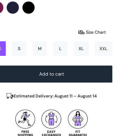
Size Chart
S
S
M
L
XL
XXL
Add to cart
Estimated Delivery: August 11 – August 14