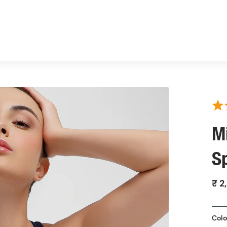
M
S
₹ 2
Colo