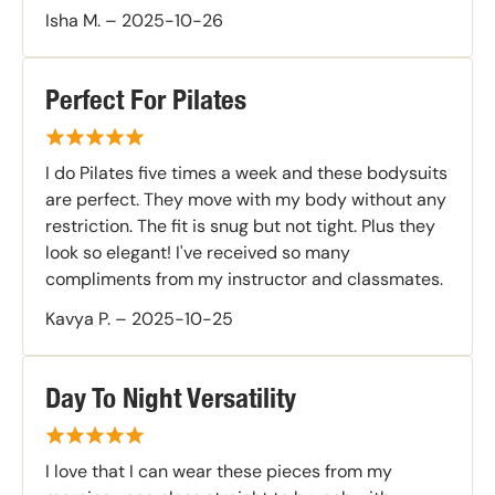
Isha M.
–
2025-10-26
Perfect For Pilates
I do Pilates five times a week and these bodysuits
are perfect. They move with my body without any
restriction. The fit is snug but not tight. Plus they
look so elegant! I've received so many
compliments from my instructor and classmates.
Kavya P.
–
2025-10-25
Day To Night Versatility
I love that I can wear these pieces from my