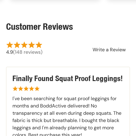
Customer Reviews
Write a Review
4.9
(148 reviews)
Finally Found Squat Proof Leggings!
I've been searching for squat proof leggings for
months and BoddActive delivered! No
transparency at all even during deep squats. The
fabric is thick but breathable. I bought the black
leggings and I'm already planning to get more
colors. Best purchase this year!