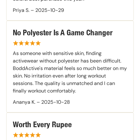
Priya S.
–
2025-10-29
No Polyester Is A Game Changer
As someone with sensitive skin, finding
activewear without polyester has been difficult.
BoddActive's material feels so much better on my
skin. No irritation even after long workout
sessions. The quality is unmatched and I can
finally workout comfortably.
Ananya K.
–
2025-10-28
Worth Every Rupee