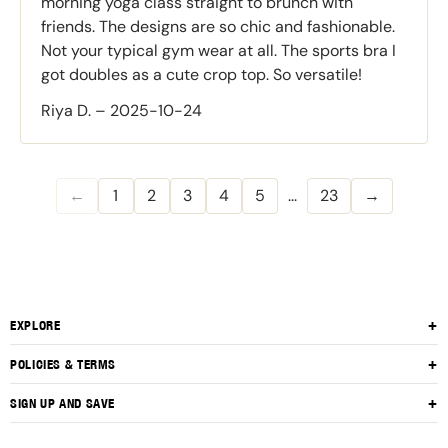
morning yoga class straight to brunch with
friends. The designs are so chic and fashionable.
Not your typical gym wear at all. The sports bra I
got doubles as a cute crop top. So versatile!
Riya D.
–
2025-10-24
←
1
2
3
4
5
...
23
→
EXPLORE
About Us
POLICIES & TERMS
Contact Us
Privacy Policy
SIGN UP AND SAVE
Shop All
Return Policy
Subscribe to get special offers, free giveaways, and