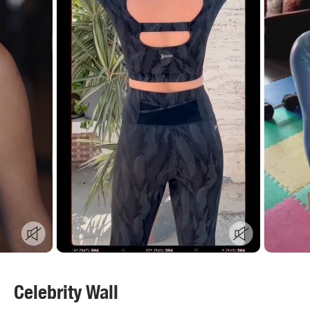
Celebrity Wall