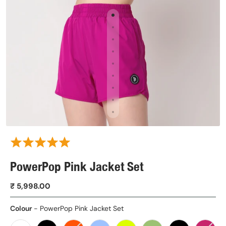
PowerPop Pink Jacket Set
₹ 5,998.00
Colour
Colour
-
PowerPop Pink Jacket Set