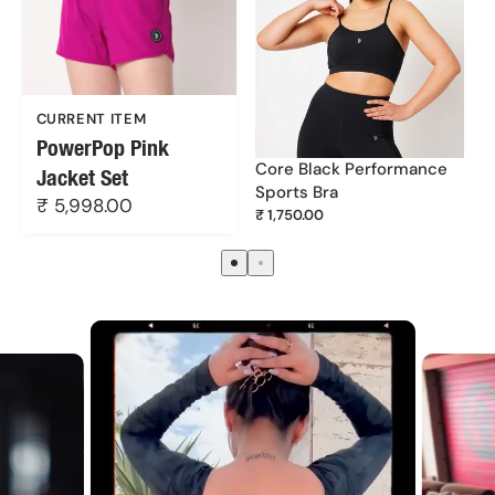
DUSAN FASHIONS PRIVATE LIMITED
Unit no. 213, 2nd floor, Udyog Mandir No. 1, Pitamber
Lane, Mahim West, Mumbai - 400016
CURRENT ITEM
PowerPop Pink
Core Black Performance
Jacket Set
Sports Bra
₹ 5,998.00
₹ 1,750.00