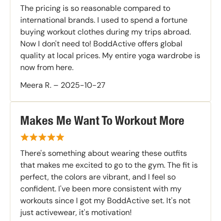
The pricing is so reasonable compared to
international brands. I used to spend a fortune
buying workout clothes during my trips abroad.
Now I don't need to! BoddActive offers global
quality at local prices. My entire yoga wardrobe is
now from here.
Meera R.
–
2025-10-27
Makes Me Want To Workout More
There's something about wearing these outfits
that makes me excited to go to the gym. The fit is
perfect, the colors are vibrant, and I feel so
confident. I've been more consistent with my
workouts since I got my BoddActive set. It's not
just activewear, it's motivation!