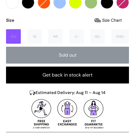
Size
Size Chart
XS
S
M
L
XL
XXL
Sold out
Get back in stock alert
Estimated Delivery: Aug 11 – Aug 14